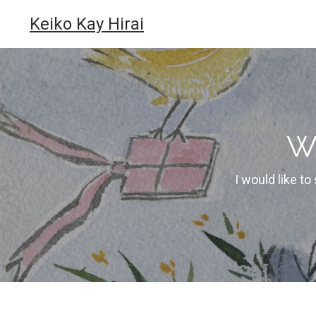
Keiko Kay Hirai
W
I would like to