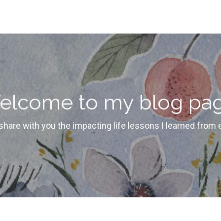
elcome to my blog pag
 share with you the impacting life lessons I learned from 