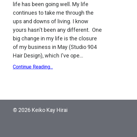
life has been going well. My life
continues to take me through the
ups and downs of living. I know
yours hasn't been any different. One
big change in my life is the closure
of my business in May (Studio 904
Hair Design), which I've ope
...
Continue Reading...
© 2026 Keiko Kay Hirai