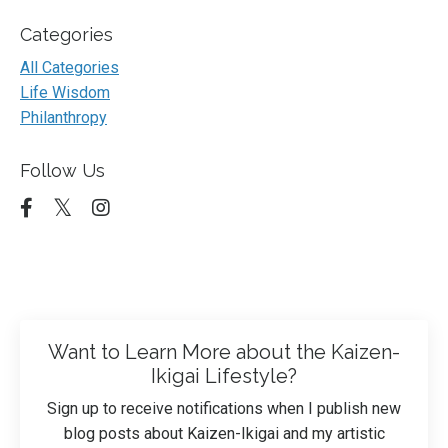
Categories
All Categories
Life Wisdom
Philanthropy
Follow Us
Want to Learn More about the Kaizen-
Ikigai Lifestyle?
Sign up to receive notifications when I publish new
blog posts about Kaizen-Ikigai and my artistic