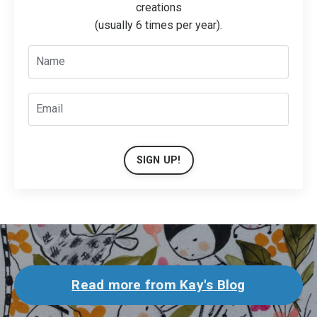
creations
(usually 6 times per year).
SIGN UP!
Read more from Kay's Blog