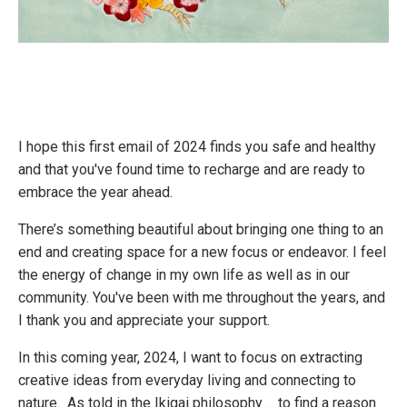
I hope this first email of 2024 finds you safe and healthy
and that you've found time to recharge and are ready to
embrace the year ahead.
There’s something beautiful about bringing one thing to an
end and creating space for a new focus or endeavor. I feel
the energy of change in my own life as well as in our
community. You've been with me throughout the years, and
I thank you and appreciate your support.
In this coming year, 2024, I want to focus on extracting
creative ideas from everyday living and connecting to
nature. As told in the Ikigai philosophy ... to find a reason