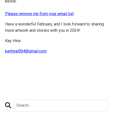
below:
Please remove me from your email list
Have a wonderful February, and I look forward to sharing
more artwork and stories with you in 2024!
Kay Hirai
kayhirai904@gmail.com