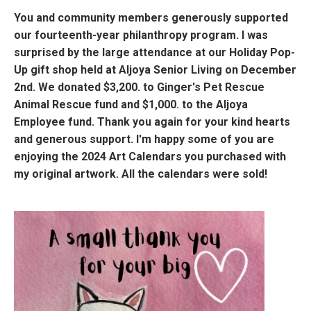
You and community members generously supported
our fourteenth-year philanthropy program. I was
surprised by the large attendance at our Holiday Pop-
Up gift shop held at Aljoya Senior Living on December
2nd. We donated $3,200. to Ginger's Pet Rescue
Animal Rescue fund and $1,000. to the Aljoya
Employee fund. Thank you again for your kind hearts
and generous support. I'm happy some of you are
enjoying the 2024 Art Calendars you purchased with
my original artwork. All the calendars were sold!