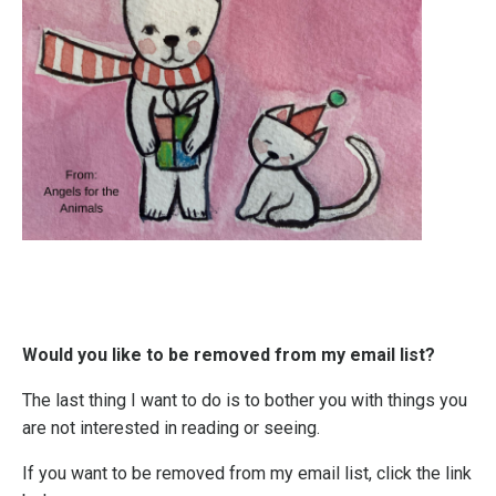
Would you like to be removed from my email list?
The last thing I want to do is to bother you with things you
are not interested in reading or seeing.
If you want to be removed from my email list, click the link