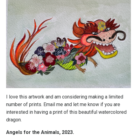
I love this artwork and am considering making a limited
number of prints. Email me and let me know if you are
interested in having a print of this beautiful watercolored
dragon.
Angels for the Animals, 2023.