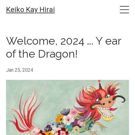
Keiko Kay Hirai
Welcome, 2024 ... Y ear
of the Dragon!
Jan 25, 2024