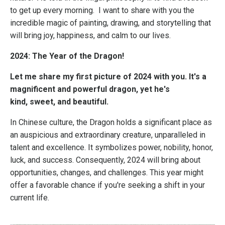
to get up every morning. I want to share with you the
incredible magic of painting, drawing, and storytelling that
will bring joy, happiness, and calm to our lives.
2024: The Year of the Dragon!
Let me share my first picture of 2024 with you.
It's a
magnificent and powerful dragon, yet he's
kind,
sweet, and beautiful.
In Chinese culture, the Dragon holds a significant place as
an auspicious and extraordinary creature, unparalleled in
talent and excellence. It symbolizes power, nobility, honor,
luck, and success. Consequently, 2024 will bring about
opportunities, changes, and challenges. This year might
offer a favorable chance if you're seeking a shift in your
current life.