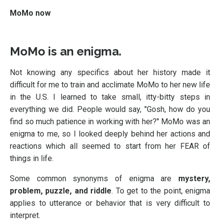
MoMo now
MoMo is an enigma.
Not knowing any specifics about her history made it
difficult for me to train and acclimate MoMo to her new life
in the U.S. I learned to take small, itty-bitty steps in
everything we did. People would say, "Gosh, how do you
find so much patience in working with her?" MoMo was an
enigma to me, so I looked deeply behind her actions and
reactions which all seemed to start from her FEAR of
things in life.
Some common synonyms of enigma are
mystery,
problem, puzzle, and riddle
. To get to the point, enigma
applies to utterance or behavior that is very difficult to
interpret.