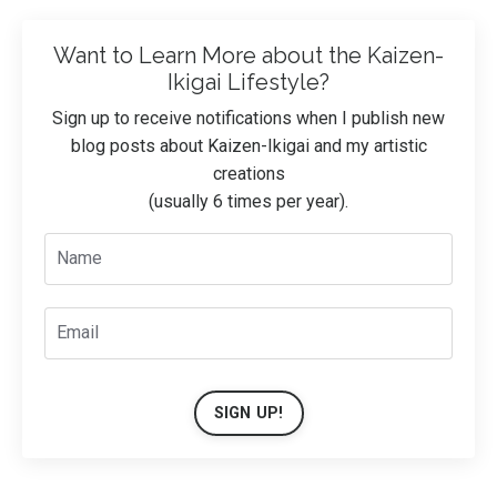
Want to Learn More about the Kaizen-
Ikigai Lifestyle?
Sign up to receive notifications when I publish new
blog posts about Kaizen-Ikigai and my artistic
creations
(usually 6 times per year).
SIGN UP!