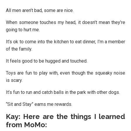
All men aren’t bad, some are nice.
When someone touches my head, it doesn’t mean they’re
going to hurt me.
It’s ok to come into the kitchen to eat dinner, I’m a member
of the family.
It feels good to be hugged and touched.
Toys are fun to play with, even though the squeaky noise
is scary.
It’s fun to run and catch balls in the park with other dogs.
“Sit and Stay” earns me rewards.
Kay: Here are the things I learned
from MoMo: