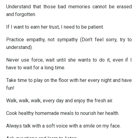
Understand that those bad memories cannot be erased
and forgotten.
If I want to earn her trust, I need to be patient.
Practice empathy, not sympathy (Don’t feel sorry, try to
understand).
Never use force, wait until she wants to do it, even if I
have to wait for a long time.
Take time to play on the floor with her every night and have
fun!
Walk, walk, walk, every day and enjoy the fresh air.
Cook healthy homemade meals to nourish her health.
Always talk with a soft voice with a smile on my face.