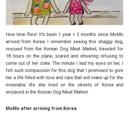
How time flies! It's been 1 year + 2 months since MoMo
arrived from Korea. I remember seeing this shaggy dog,
rescued from the Korean Dog Meat Market, traveled for
18 hours on the plane, scared and shivering refusing to
come out of her crate. The minute I laid my eyes on her, I
felt such compassion for this dog that I promised to give
her a life filled with love and care that will make up for the
miserable life she lived on the streets of Korea and
enslaved in the Korean Dog Meat Market.
MoMo after arriving from Korea