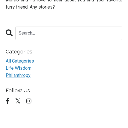
furry friend. Any stories?
Categories
All Categories
Life Wisdom
Philanthropy
Follow Us