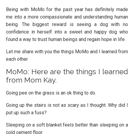
Being with MoMo for the past year has definitely made
me into a more compassionate and understanding human
being. The biggest reward is seeing a dog with no
confidence in herself into a sweet and happy dog who
found a way to trust human beings and regain hope in life.
Let me share with you the things MoMo and I learned from
each other.
MoMo: Here are the things I learned
from Mom Kay.
Going pee on the grass is an ok thing to do.
Going up the stairs is not as scary as I thought. Why did I
put up such a fuss?
Sleeping on a soft blanket feels better than sleeping on a
cold cement floor.