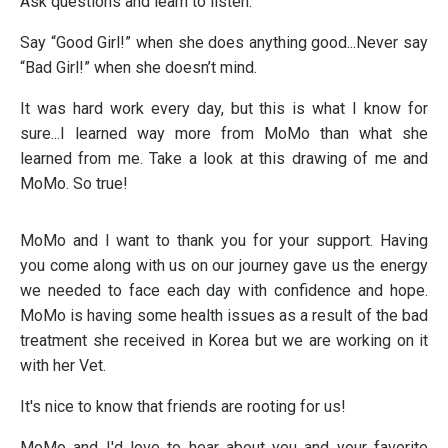
Ask questions and learn to listen.
Say “Good Girl!” when she does anything good...Never say
“Bad Girl!” when she doesn’t mind.
It was hard work every day, but this is what I know for
sure...I learned way more from MoMo than what she
learned from me. Take a look at this drawing of me and
MoMo. So true!
MoMo and I want to thank you for your support. Having
you come along with us on our journey gave us the energy
we needed to face each day with confidence and hope.
MoMo is having some health issues as a result of the bad
treatment she received in Korea but we are working on it
with her Vet.
It's nice to know that friends are rooting for us!
MoMo and I'd love to hear about you and your favorite