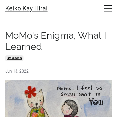
Keiko Kay Hirai
MoMo's Enigma, What I
Learned
Life Wisdom
Jun 13, 2022