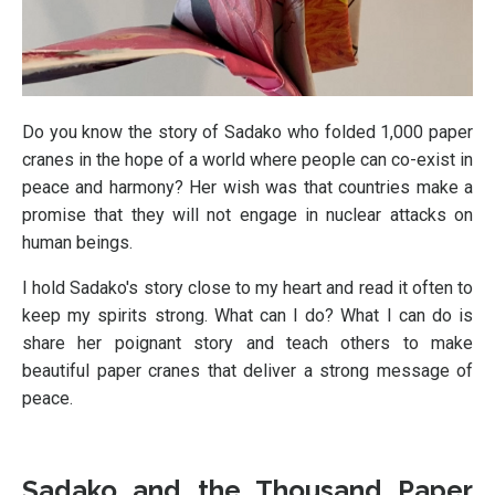
Do you know the story of Sadako who folded 1,000 paper
cranes in the hope of a world where people can co-exist in
peace and harmony? Her wish was that countries make a
promise that they will not engage in nuclear attacks on
human beings.
I hold Sadako's story close to my heart and read it often to
keep my spirits strong. What can I do? What I can do is
share her poignant story and teach others to make
beautiful paper cranes that deliver a strong message of
peace.
Sadako and the Thousand Paper