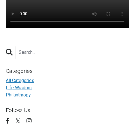
Categories
All Categories
Life Wisdom
Philanthropy
Follow Us