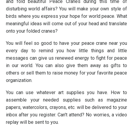
and fold beautiful Peace Cranes during this time of
disturbing world affairs? You will make your own style of
birds where you express your hope for world peace. What
meaningful ideas will come out of your head and translate
onto your folded cranes?
You will feel so good to have your peace crane near you
every day to remind you how little things and little
messages can give us renewed energy to fight for peace
in our world. You can also give them away as gifts to
others or sell them to raise money for your favorite peace
organization.
You can use whatever art supplies you have. How to
assemble your needed supplies such as magazine
papers, watercolors, crayons, etc. will be delivered to your
inbox after you register. Can't attend? No worries, a video
replay will be sent to you.