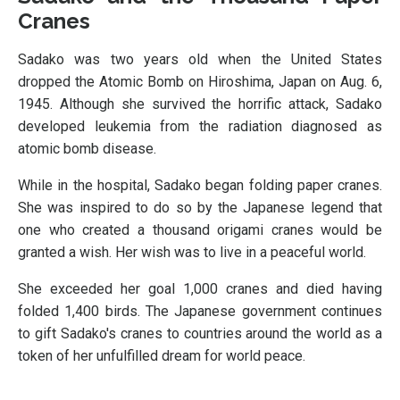
Cranes
Sadako was two years old when the United States
dropped the Atomic Bomb on Hiroshima, Japan on Aug. 6,
1945. Although she survived the horrific attack, Sadako
developed leukemia from the radiation diagnosed as
atomic bomb disease.
While in the hospital, Sadako began folding paper cranes.
She was inspired to do so by the Japanese legend that
one who created a thousand origami cranes would be
granted a wish. Her wish was to live in a peaceful world.
She exceeded her goal 1,000 cranes and died having
folded 1,400 birds. The Japanese government continues
to gift Sadako's cranes to countries around the world as a
token of her unfulfilled dream for world peace.