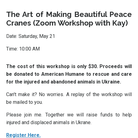
The Art of Making Beautiful Peace
Cranes (Zoom Workshop with Kay)
Date: Saturday, May 21
Time: 10:00 AM
The cost of this workshop is only $30. Proceeds will
be donated to American Humane to rescue and care
for the injured and abandoned animals in Ukraine.
Can't make it? No worries. A replay of the workshop will
be mailed to you.
Please join me. Together we will raise funds to help
injured and displaced animals in Ukrane.
Register Here.