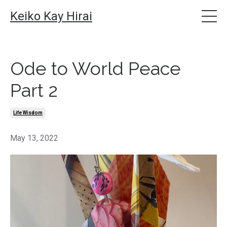
Keiko Kay Hirai
Ode to World Peace
Part 2
Life Wisdom
May 13, 2022