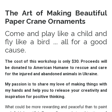
The Art of Making Beautiful
Paper Crane Ornaments
Come and play like a child and
fly like a bird ... all for a good
cause.
The cost of this workshop is only $30. Proceeds will
be donated to American Humane to rescue and care
for the injured and abandoned animals in Ukraine.
My passion is to share my love of making things with
my hands and help you to release your creativity and
inspiration for positive thinking.
What could be more rewarding and peaceful than to paint