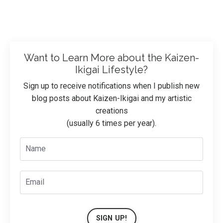
Want to Learn More about the Kaizen-
Ikigai Lifestyle?
Sign up to receive notifications when I publish new
blog posts about Kaizen-Ikigai and my artistic
creations
(usually 6 times per year).
SIGN UP!