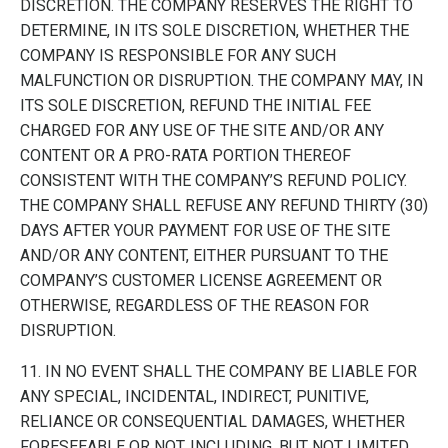
DISCRETION. THE COMPANY RESERVES THE RIGHT TO
DETERMINE, IN ITS SOLE DISCRETION, WHETHER THE
COMPANY IS RESPONSIBLE FOR ANY SUCH
MALFUNCTION OR DISRUPTION. THE COMPANY MAY, IN
ITS SOLE DISCRETION, REFUND THE INITIAL FEE
CHARGED FOR ANY USE OF THE SITE AND/OR ANY
CONTENT OR A PRO-RATA PORTION THEREOF
CONSISTENT WITH THE COMPANY’S REFUND POLICY.
THE COMPANY SHALL REFUSE ANY REFUND THIRTY (30)
DAYS AFTER YOUR PAYMENT FOR USE OF THE SITE
AND/OR ANY CONTENT, EITHER PURSUANT TO THE
COMPANY’S CUSTOMER LICENSE AGREEMENT OR
OTHERWISE, REGARDLESS OF THE REASON FOR
DISRUPTION.
11. IN NO EVENT SHALL THE COMPANY BE LIABLE FOR
ANY SPECIAL, INCIDENTAL, INDIRECT, PUNITIVE,
RELIANCE OR CONSEQUENTIAL DAMAGES, WHETHER
FORESEEABLE OR NOT, INCLUDING, BUT NOT LIMITED