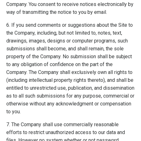
Company. You consent to receive notices electronically by
way of transmitting the notice to you by email.
6. If you send comments or suggestions about the Site to
the Company, including, but not limited to, notes, text,
drawings, images, designs or computer programs, such
submissions shall become, and shall remain, the sole
property of the Company. No submission shall be subject
to any obligation of confidence on the part of the
Company. The Company shall exclusively own all rights to
(including intellectual property rights thereto), and shall be
entitled to unrestricted use, publication, and dissemination
as to all such submissions for any purpose, commercial or
otherwise without any acknowledgment or compensation
to you.
7. The Company shall use commercially reasonable
efforts to restrict unauthorized access to our data and
files. However no system whether or not password