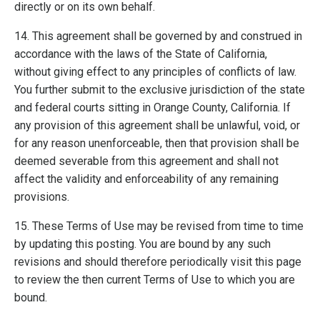
directly or on its own behalf.
14. This agreement shall be governed by and construed in
accordance with the laws of the State of California,
without giving effect to any principles of conflicts of law.
You further submit to the exclusive jurisdiction of the state
and federal courts sitting in Orange County, California. If
any provision of this agreement shall be unlawful, void, or
for any reason unenforceable, then that provision shall be
deemed severable from this agreement and shall not
affect the validity and enforceability of any remaining
provisions.
15. These Terms of Use may be revised from time to time
by updating this posting. You are bound by any such
revisions and should therefore periodically visit this page
to review the then current Terms of Use to which you are
bound.