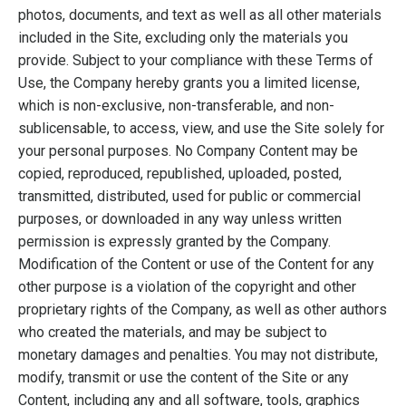
photos, documents, and text as well as all other materials
included in the Site, excluding only the materials you
provide. Subject to your compliance with these Terms of
Use, the Company hereby grants you a limited license,
which is non-exclusive, non-transferable, and non-
sublicensable, to access, view, and use the Site solely for
your personal purposes. No Company Content may be
copied, reproduced, republished, uploaded, posted,
transmitted, distributed, used for public or commercial
purposes, or downloaded in any way unless written
permission is expressly granted by the Company.
Modification of the Content or use of the Content for any
other purpose is a violation of the copyright and other
proprietary rights of the Company, as well as other authors
who created the materials, and may be subject to
monetary damages and penalties. You may not distribute,
modify, transmit or use the content of the Site or any
Content, including any and all software, tools, graphics