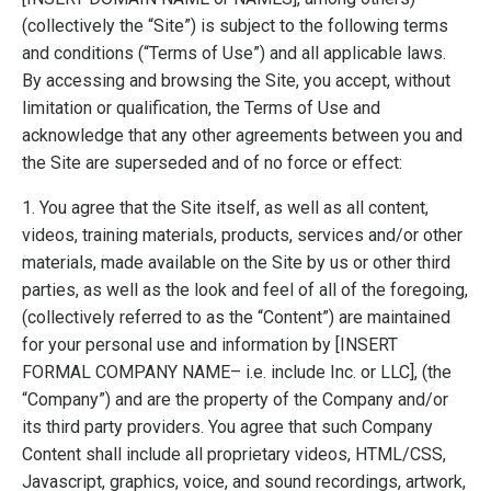
(collectively the “Site”) is subject to the following terms
and conditions (“Terms of Use”) and all applicable laws.
By accessing and browsing the Site, you accept, without
limitation or qualification, the Terms of Use and
acknowledge that any other agreements between you and
the Site are superseded and of no force or effect:
1. You agree that the Site itself, as well as all content,
videos, training materials, products, services and/or other
materials, made available on the Site by us or other third
parties, as well as the look and feel of all of the foregoing,
(collectively referred to as the “Content”) are maintained
for your personal use and information by [INSERT
FORMAL COMPANY NAME– i.e. include Inc. or LLC], (the
“Company”) and are the property of the Company and/or
its third party providers. You agree that such Company
Content shall include all proprietary videos, HTML/CSS,
Javascript, graphics, voice, and sound recordings, artwork,