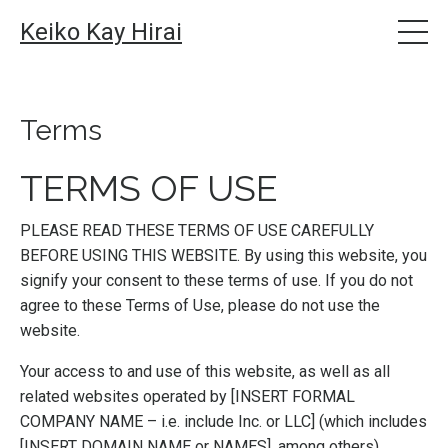
Keiko Kay Hirai
Terms
TERMS OF USE
PLEASE READ THESE TERMS OF USE CAREFULLY
BEFORE USING THIS WEBSITE. By using this website, you
signify your consent to these terms of use. If you do not
agree to these Terms of Use, please do not use the
website.
Your access to and use of this website, as well as all
related websites operated by [INSERT FORMAL
COMPANY NAME – i.e. include Inc. or LLC] (which includes
[INSERT DOMAIN NAME or NAMES], among others)