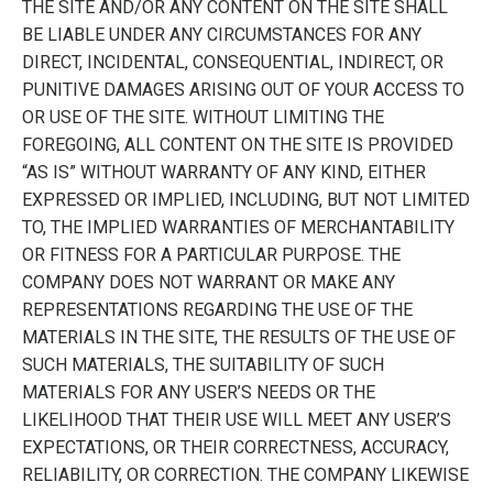
THE SITE AND/OR ANY CONTENT ON THE SITE SHALL
BE LIABLE UNDER ANY CIRCUMSTANCES FOR ANY
DIRECT, INCIDENTAL, CONSEQUENTIAL, INDIRECT, OR
PUNITIVE DAMAGES ARISING OUT OF YOUR ACCESS TO
OR USE OF THE SITE. WITHOUT LIMITING THE
FOREGOING, ALL CONTENT ON THE SITE IS PROVIDED
“AS IS” WITHOUT WARRANTY OF ANY KIND, EITHER
EXPRESSED OR IMPLIED, INCLUDING, BUT NOT LIMITED
TO, THE IMPLIED WARRANTIES OF MERCHANTABILITY
OR FITNESS FOR A PARTICULAR PURPOSE. THE
COMPANY DOES NOT WARRANT OR MAKE ANY
REPRESENTATIONS REGARDING THE USE OF THE
MATERIALS IN THE SITE, THE RESULTS OF THE USE OF
SUCH MATERIALS, THE SUITABILITY OF SUCH
MATERIALS FOR ANY USER’S NEEDS OR THE
LIKELIHOOD THAT THEIR USE WILL MEET ANY USER’S
EXPECTATIONS, OR THEIR CORRECTNESS, ACCURACY,
RELIABILITY, OR CORRECTION. THE COMPANY LIKEWISE