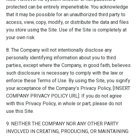
protected can be entirely impenetrable. You acknowledge
that it may be possible for an unauthorized third party to
access, view, copy, modify, or distribute the data and files
you store using the Site. Use of the Site is completely at
your own risk.
8. The Company will not intentionally disclose any
personally identifying information about you to third
parties, except where the Company, in good faith, believes
such disclosure is necessary to comply with the law or
enforce these Terms of Use. By using the Site, you signify
your acceptance of the Company’s Privacy Policy, [INSERT
COMPANY PRIVACY POLICY URL]. If you do not agree
with this Privacy Policy, in whole or part, please do not
use this Site.
9. NEITHER THE COMPANY NOR ANY OTHER PARTY
INVOLVED IN CREATING, PRODUCING, OR MAINTAINING