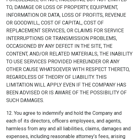
TO, DAMAGE OR LOSS OF PROPERTY, EQUIPMENT,
INFORMATION OR DATA, LOSS OF PROFITS, REVENUE
OR GOODWILL, COST OF CAPITAL, COST OF
REPLACEMENT SERVICES, OR CLAIMS FOR SERVICE
INTERRUPTIONS OR TRANSMISSION PROBLEMS,
OCCASIONED BY ANY DEFECT IN THE SITE, THE
CONTENT, AND/OR RELATED MATERIALS, THE INABILITY
TO USE SERVICES PROVIDED HEREUNDER OR ANY
OTHER CAUSE WHATSOEVER WITH RESPECT THERETO,
REGARDLESS OF THEORY OF LIABILITY. THIS
LIMITATION WILL APPLY EVEN IF THE COMPANY HAS
BEEN ADVISED OR IS AWARE OF THE POSSIBILITY OF
SUCH DAMAGES.
12. You agree to indemnify and hold the Company and
each of its directors, officers employees, and agents,
harmless from any and all liabilities, claims, damages and
expenses, including reasonable attorney’s fees, arising