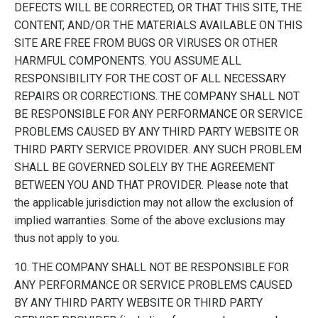
DEFECTS WILL BE CORRECTED, OR THAT THIS SITE, THE
CONTENT, AND/OR THE MATERIALS AVAILABLE ON THIS
SITE ARE FREE FROM BUGS OR VIRUSES OR OTHER
HARMFUL COMPONENTS. YOU ASSUME ALL
RESPONSIBILITY FOR THE COST OF ALL NECESSARY
REPAIRS OR CORRECTIONS. THE COMPANY SHALL NOT
BE RESPONSIBLE FOR ANY PERFORMANCE OR SERVICE
PROBLEMS CAUSED BY ANY THIRD PARTY WEBSITE OR
THIRD PARTY SERVICE PROVIDER. ANY SUCH PROBLEM
SHALL BE GOVERNED SOLELY BY THE AGREEMENT
BETWEEN YOU AND THAT PROVIDER. Please note that
the applicable jurisdiction may not allow the exclusion of
implied warranties. Some of the above exclusions may
thus not apply to you.
10. THE COMPANY SHALL NOT BE RESPONSIBLE FOR
ANY PERFORMANCE OR SERVICE PROBLEMS CAUSED
BY ANY THIRD PARTY WEBSITE OR THIRD PARTY