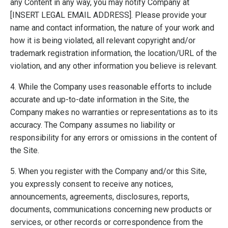
any Content in any way, you may notify Company at
[INSERT LEGAL EMAIL ADDRESS]. Please provide your
name and contact information, the nature of your work and
how it is being violated, all relevant copyright and/or
trademark registration information, the location/URL of the
violation, and any other information you believe is relevant.
4. While the Company uses reasonable efforts to include
accurate and up-to-date information in the Site, the
Company makes no warranties or representations as to its
accuracy. The Company assumes no liability or
responsibility for any errors or omissions in the content of
the Site.
5. When you register with the Company and/or this Site,
you expressly consent to receive any notices,
announcements, agreements, disclosures, reports,
documents, communications concerning new products or
services, or other records or correspondence from the