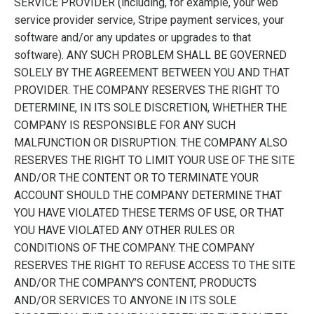
SERVICE PROVIDER (including, for example, your web
service provider service, Stripe payment services, your
software and/or any updates or upgrades to that
software). ANY SUCH PROBLEM SHALL BE GOVERNED
SOLELY BY THE AGREEMENT BETWEEN YOU AND THAT
PROVIDER. THE COMPANY RESERVES THE RIGHT TO
DETERMINE, IN ITS SOLE DISCRETION, WHETHER THE
COMPANY IS RESPONSIBLE FOR ANY SUCH
MALFUNCTION OR DISRUPTION. THE COMPANY ALSO
RESERVES THE RIGHT TO LIMIT YOUR USE OF THE SITE
AND/OR THE CONTENT OR TO TERMINATE YOUR
ACCOUNT SHOULD THE COMPANY DETERMINE THAT
YOU HAVE VIOLATED THESE TERMS OF USE, OR THAT
YOU HAVE VIOLATED ANY OTHER RULES OR
CONDITIONS OF THE COMPANY. THE COMPANY
RESERVES THE RIGHT TO REFUSE ACCESS TO THE SITE
AND/OR THE COMPANY’S CONTENT, PRODUCTS
AND/OR SERVICES TO ANYONE IN ITS SOLE