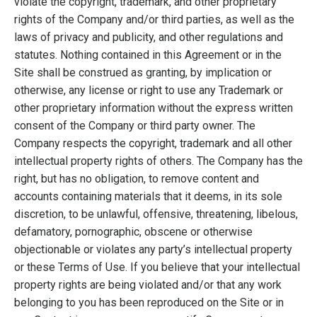
violate the copyright, trademark, and other proprietary
rights of the Company and/or third parties, as well as the
laws of privacy and publicity, and other regulations and
statutes. Nothing contained in this Agreement or in the
Site shall be construed as granting, by implication or
otherwise, any license or right to use any Trademark or
other proprietary information without the express written
consent of the Company or third party owner. The
Company respects the copyright, trademark and all other
intellectual property rights of others. The Company has the
right, but has no obligation, to remove content and
accounts containing materials that it deems, in its sole
discretion, to be unlawful, offensive, threatening, libelous,
defamatory, pornographic, obscene or otherwise
objectionable or violates any party’s intellectual property
or these Terms of Use. If you believe that your intellectual
property rights are being violated and/or that any work
belonging to you has been reproduced on the Site or in