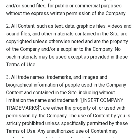
and/or sound files, for public or commercial purposes
without the express written permission of the Company.
2. All Content, such as text, data, graphics files, videos and
sound files, and other materials contained in the Site, are
copyrighted unless otherwise noted and are the property
of the Company and/or a supplier to the Company. No
such materials may be used except as provided in these
Terms of Use.
3. All trade names, trademarks, and images and
biographical information of people used in the Company
Content and contained in the Site, including without
limitation the name and trademark “[INSERT COMPANY
TRADEMARKS]”, are either the property of, or used with
permission by, the Company. The use of Content by you is
strictly prohibited unless specifically permitted by these
Terms of Use. Any unauthorized use of Content may