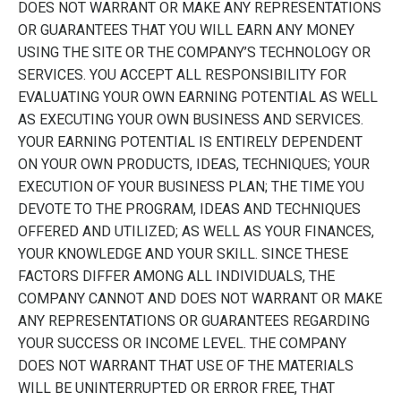
DOES NOT WARRANT OR MAKE ANY REPRESENTATIONS
OR GUARANTEES THAT YOU WILL EARN ANY MONEY
USING THE SITE OR THE COMPANY’S TECHNOLOGY OR
SERVICES. YOU ACCEPT ALL RESPONSIBILITY FOR
EVALUATING YOUR OWN EARNING POTENTIAL AS WELL
AS EXECUTING YOUR OWN BUSINESS AND SERVICES.
YOUR EARNING POTENTIAL IS ENTIRELY DEPENDENT
ON YOUR OWN PRODUCTS, IDEAS, TECHNIQUES; YOUR
EXECUTION OF YOUR BUSINESS PLAN; THE TIME YOU
DEVOTE TO THE PROGRAM, IDEAS AND TECHNIQUES
OFFERED AND UTILIZED; AS WELL AS YOUR FINANCES,
YOUR KNOWLEDGE AND YOUR SKILL. SINCE THESE
FACTORS DIFFER AMONG ALL INDIVIDUALS, THE
COMPANY CANNOT AND DOES NOT WARRANT OR MAKE
ANY REPRESENTATIONS OR GUARANTEES REGARDING
YOUR SUCCESS OR INCOME LEVEL. THE COMPANY
DOES NOT WARRANT THAT USE OF THE MATERIALS
WILL BE UNINTERRUPTED OR ERROR FREE, THAT