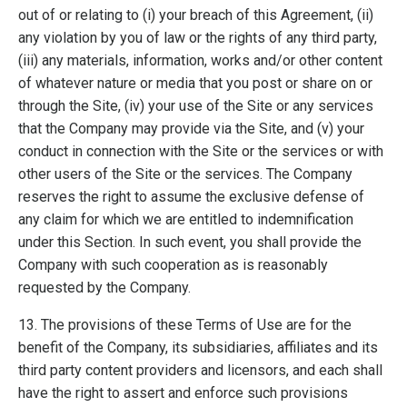
out of or relating to (i) your breach of this Agreement, (ii)
any violation by you of law or the rights of any third party,
(iii) any materials, information, works and/or other content
of whatever nature or media that you post or share on or
through the Site, (iv) your use of the Site or any services
that the Company may provide via the Site, and (v) your
conduct in connection with the Site or the services or with
other users of the Site or the services. The Company
reserves the right to assume the exclusive defense of
any claim for which we are entitled to indemnification
under this Section. In such event, you shall provide the
Company with such cooperation as is reasonably
requested by the Company.
13. The provisions of these Terms of Use are for the
benefit of the Company, its subsidiaries, affiliates and its
third party content providers and licensors, and each shall
have the right to assert and enforce such provisions