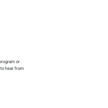
program or
e to hear from