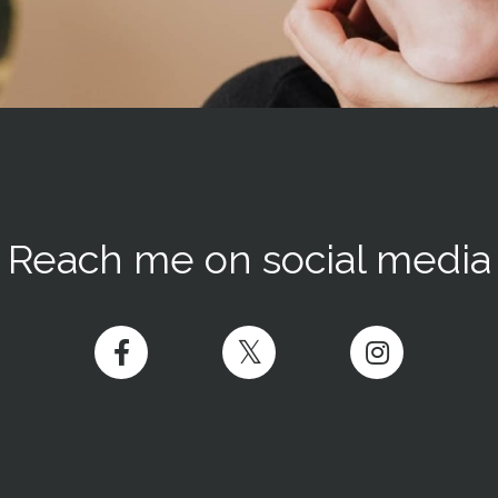
Reach me on social media