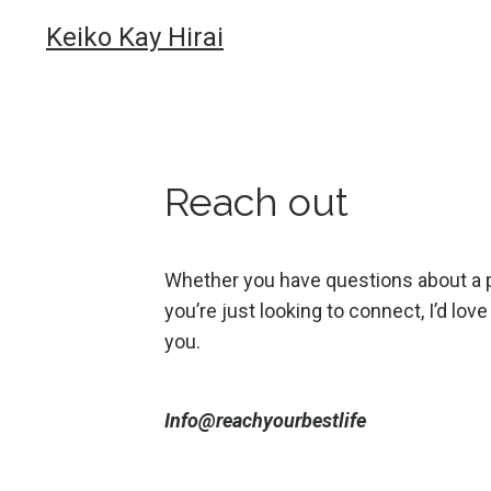
Keiko Kay Hirai
Reach out
Whether you have questions about a 
you’re just looking to connect, I’d lov
you.
Info@reachyourbestlife