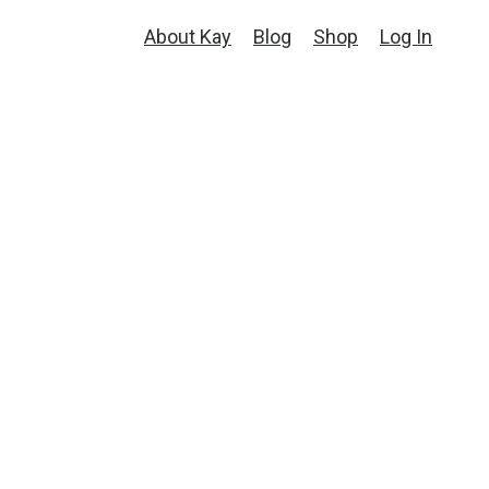
About Kay
Blog
Shop
Log In