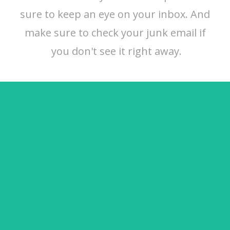
sure to keep an eye on your inbox. And
make sure to check your junk email if
you don't see it right away.