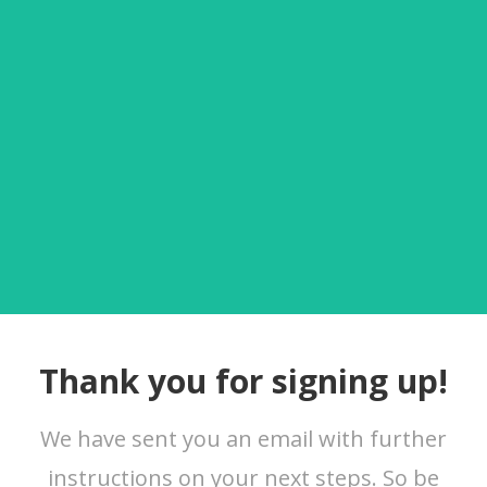
Thank you for signing up!
We have sent you an email with further
instructions on your next steps. So be