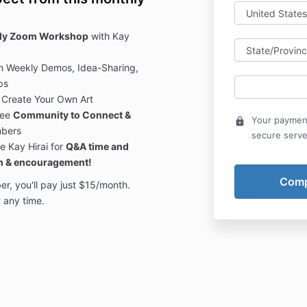
hly Zoom Workshop
with Kay
h Weekly Demos, Idea-Sharing,
ps
 Create Your Own Art
ree
Community to Connect &
Your payment
lock
mbers
secure serve
e Kay Hirai for
Q&A time and
on & encouragement!
 you'll pay just $15/month.
 any time.