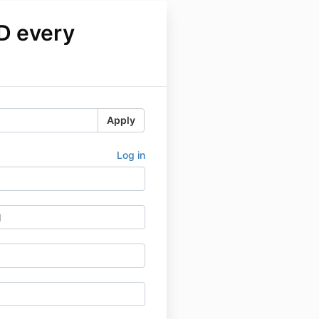
D every
Apply
Log in