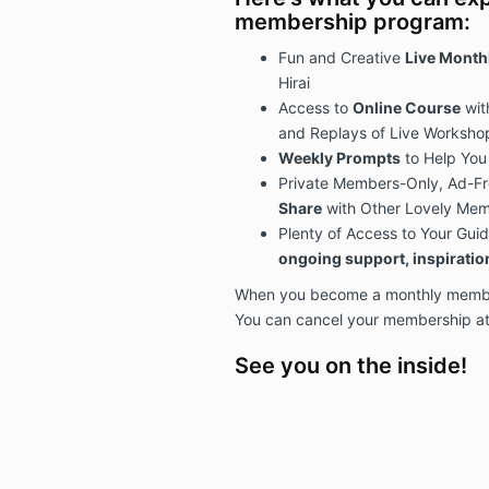
membership program:
Fun and Creative
Live Mont
Hirai
Access to
Online Course
wit
and Replays of Live Worksho
Weekly Prompts
to Help You
Private Members-Only, Ad-F
Share
with Other Lovely Me
Plenty of Access to Your Guid
ongoing support, inspirati
When you become a monthly member,
You can cancel your membership at
See you on the inside!