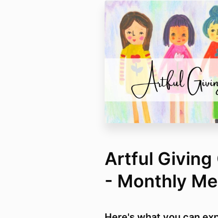
Artful Givin
- Monthly M
Here's what you can exp