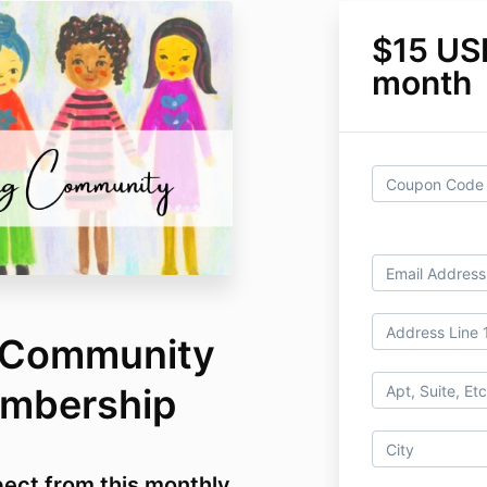
$15 US
month
g Community
embership
ect from this monthly