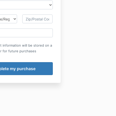
 information will be stored on a
r for future purchases